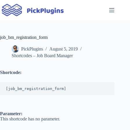
Skip
to
content
job_bm_registration_form
PickPlugins
August 5, 2019
Shortcodes – Job Board Manager
Shortcode:
[job_bm_registration_form]
Parameter:
This shortcode has no parameter.