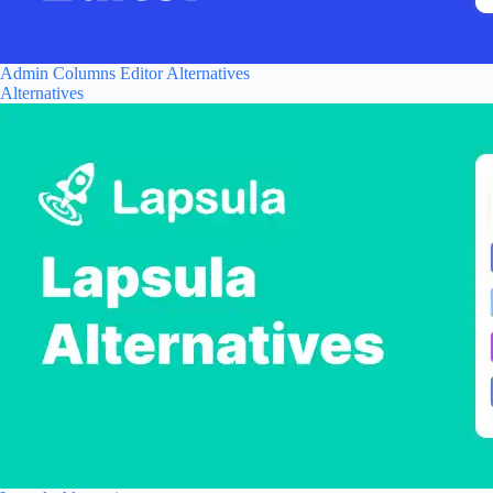
Admin Columns Editor Alternatives
Alternatives