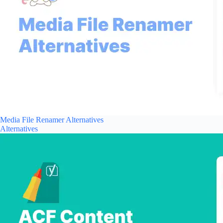
Media File Renamer Alternatives
Alternatives