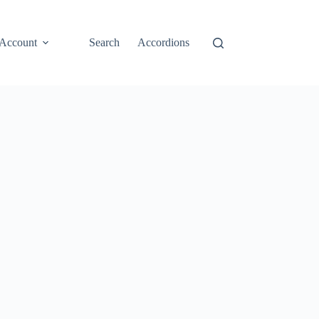
Account
Search
Accordions