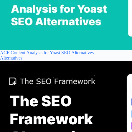
ACF Content Analysis for Yoast SEO Alternatives
Alternatives