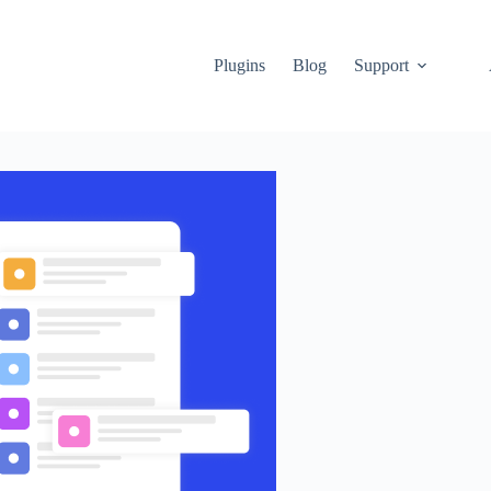
Plugins
Blog
Support