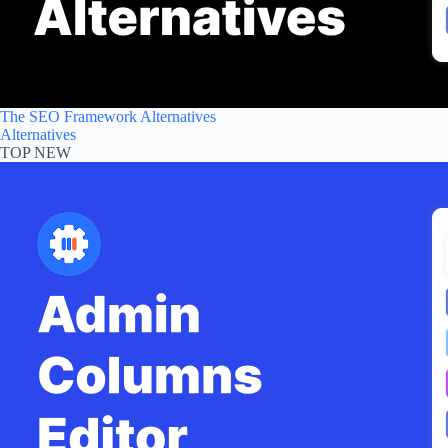
The SEO Framework Alternatives
Alternatives
TOP NEW