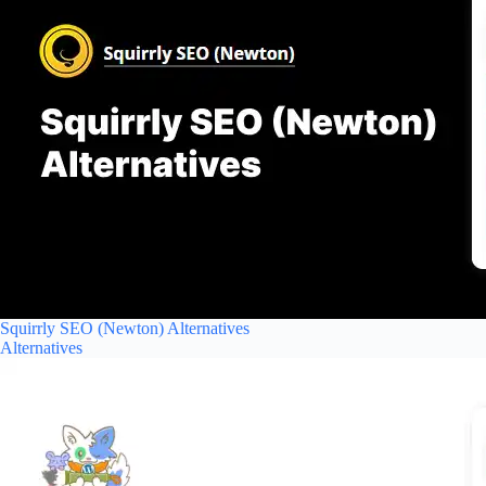
Squirrly SEO (Newton) Alternatives
Alternatives