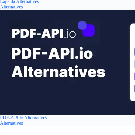
Lapsula Alternatives
Alternatives
PDF-API.io Alternatives
Alternatives