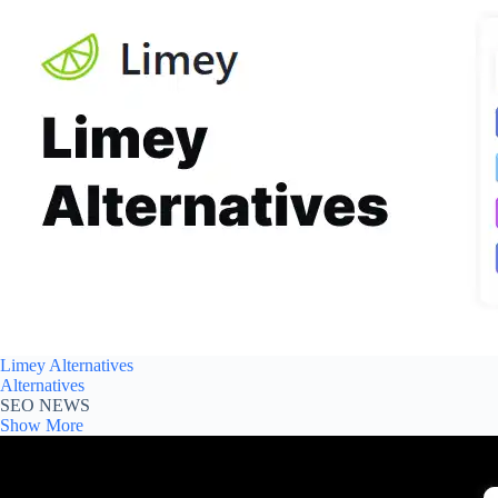
Limey Alternatives
Alternatives
SEO NEWS
Show More