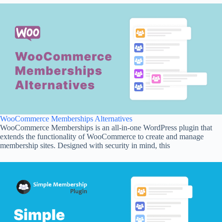
WooCommerce Memberships Alternatives
WooCommerce Memberships is an all-in-one WordPress plugin that
extends the functionality of WooCommerce to create and manage
membership sites. Designed with security in mind, this