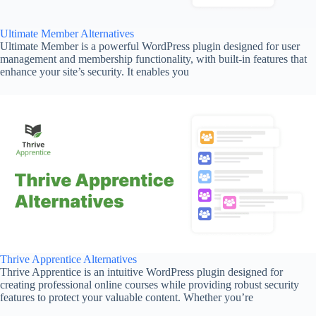
Ultimate Member Alternatives
Ultimate Member is a powerful WordPress plugin designed for user
management and membership functionality, with built-in features that
enhance your site’s security. It enables you
Thrive Apprentice Alternatives
Thrive Apprentice is an intuitive WordPress plugin designed for
creating professional online courses while providing robust security
features to protect your valuable content. Whether you’re