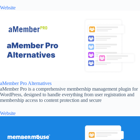
Website
aMember Pro Alternatives
aMember Pro is a comprehensive membership management plugin for
WordPress, designed to handle everything from user registration and
membership access to content protection and secure
Website