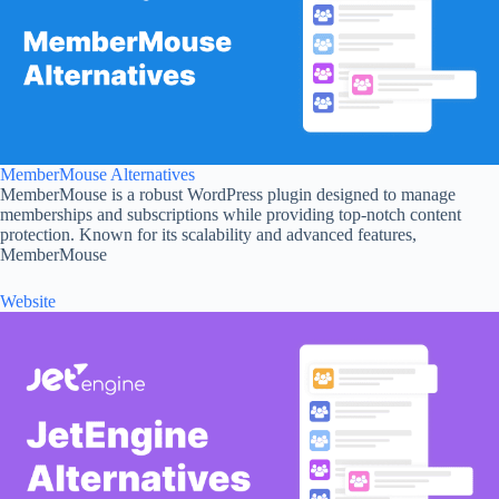
MemberMouse Alternatives
MemberMouse is a robust WordPress plugin designed to manage
memberships and subscriptions while providing top-notch content
protection. Known for its scalability and advanced features,
MemberMouse
Website