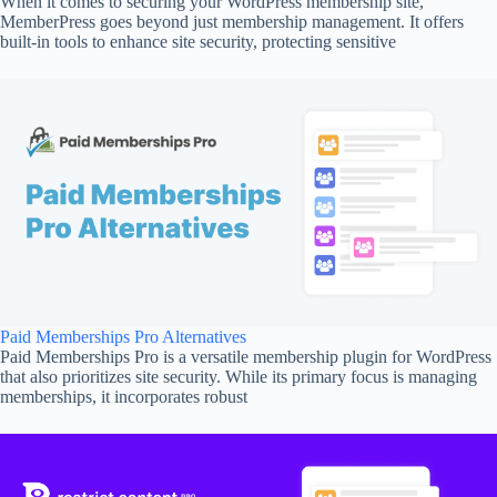
When it comes to securing your WordPress membership site,
MemberPress goes beyond just membership management. It offers
built-in tools to enhance site security, protecting sensitive
Paid Memberships Pro Alternatives
Paid Memberships Pro is a versatile membership plugin for WordPress
that also prioritizes site security. While its primary focus is managing
memberships, it incorporates robust