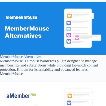
MemberMouse Alternatives
MemberMouse is a robust WordPress plugin designed to manage
memberships and subscriptions while providing top-notch content
protection. Known for its scalability and advanced features,
MemberMouse