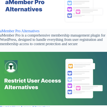
aMember Pro Alternatives
aMember Pro is a comprehensive membership management plugin for
WordPress, designed to handle everything from user registration and
membership access to content protection and secure