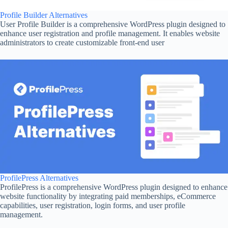
Profile Builder Alternatives
User Profile Builder is a comprehensive WordPress plugin designed to
enhance user registration and profile management. It enables website
administrators to create customizable front-end user
ProfilePress Alternatives
ProfilePress is a comprehensive WordPress plugin designed to enhance
website functionality by integrating paid memberships, eCommerce
capabilities, user registration, login forms, and user profile
management.