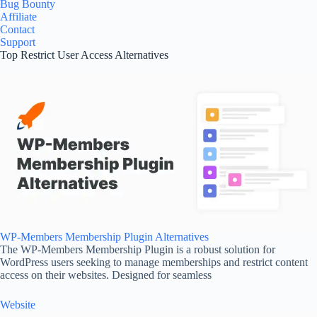
Bug Bounty
Affiliate
Contact
Support
Top Restrict User Access Alternatives
WP-Members Membership Plugin Alternatives
The WP-Members Membership Plugin is a robust solution for
WordPress users seeking to manage memberships and restrict content
access on their websites. Designed for seamless
Website