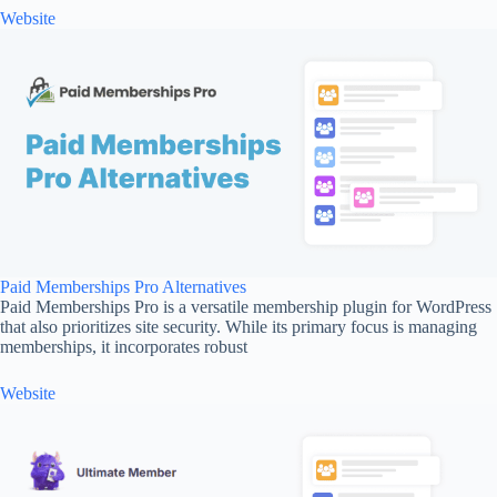
Website
Paid Memberships Pro Alternatives
Paid Memberships Pro is a versatile membership plugin for WordPress
that also prioritizes site security. While its primary focus is managing
memberships, it incorporates robust
Website