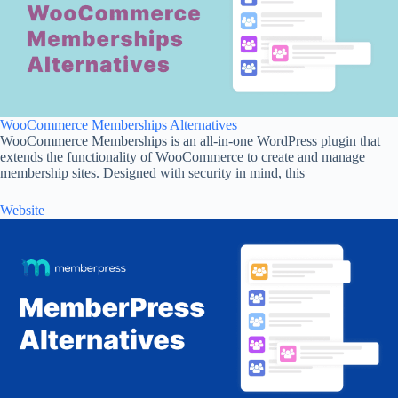
WooCommerce Memberships Alternatives
WooCommerce Memberships is an all-in-one WordPress plugin that
extends the functionality of WooCommerce to create and manage
membership sites. Designed with security in mind, this
Website