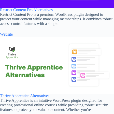
Restrict Content Pro Alternatives
Restrict Content Pro is a premium WordPress plugin designed to
protect your content while managing memberships. It combines robust
access control features with a simple
Website
Thrive Apprentice Alternatives
Thrive Apprentice is an intuitive WordPress plugin designed for
creating professional online courses while providing robust security
features to protect your valuable content. Whether you're