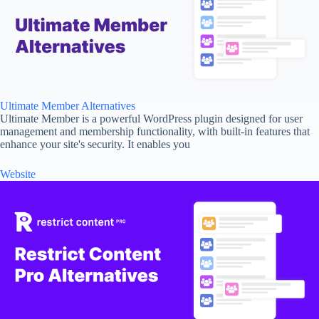
Ultimate Member Alternatives
Ultimate Member is a powerful WordPress plugin designed for user
management and membership functionality, with built-in features that
enhance your site's security. It enables you
Website