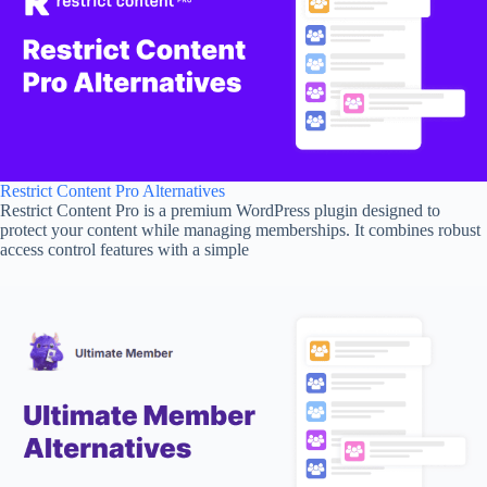
Restrict Content Pro Alternatives
Restrict Content Pro is a premium WordPress plugin designed to
protect your content while managing memberships. It combines robust
access control features with a simple