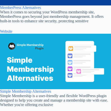
MemberPress Alternatives
When it comes to securing your WordPress membership site,
MemberPress goes beyond just membership management. It offers
built-in tools to enhance site security, protecting sensitive
Website
Simple Membership Alternatives
Simple Membership is a user-friendly and flexible WordPress plugin
designed to help you create and manage a membership site with ease.
Whether you're offering exclusive