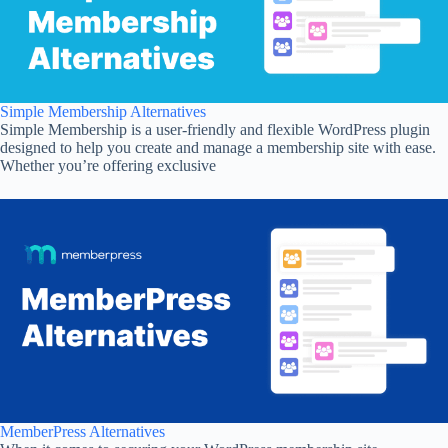
Simple Membership Alternatives
Simple Membership is a user-friendly and flexible WordPress plugin
designed to help you create and manage a membership site with ease.
Whether you’re offering exclusive
MemberPress Alternatives