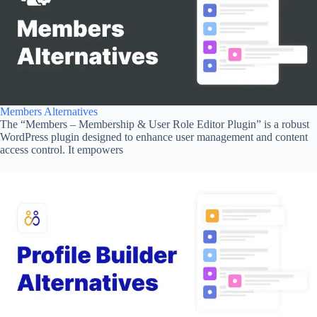
Members Alternatives
The “Members – Membership & User Role Editor Plugin” is a robust
WordPress plugin designed to enhance user management and content
access control. It empowers