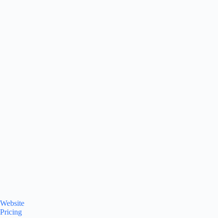
Website
Pricing