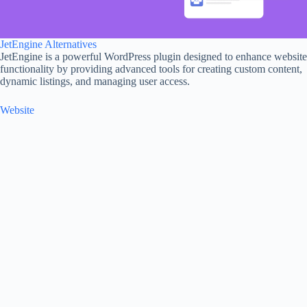
JetEngine Alternatives
JetEngine is a powerful WordPress plugin designed to enhance website
functionality by providing advanced tools for creating custom content,
dynamic listings, and managing user access.
Website