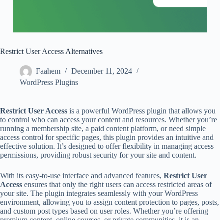
Restrict User Access Alternatives
Faahem
December 11, 2024
WordPress Plugins
Restrict User Access
is a powerful WordPress plugin that allows you
to control who can access your content and resources. Whether you’re
running a membership site, a paid content platform, or need simple
access control for specific pages, this plugin provides an intuitive and
effective solution. It’s designed to offer flexibility in managing access
permissions, providing robust security for your site and content.
With its easy-to-use interface and advanced features,
Restrict User
Access
ensures that only the right users can access restricted areas of
your site. The plugin integrates seamlessly with your WordPress
environment, allowing you to assign content protection to pages, posts,
and custom post types based on user roles. Whether you’re offering
premium content, online courses, or private communities, it is an