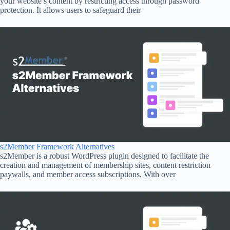
your website’s content by restricting access through password
protection. It allows users to safeguard their
s2Member Framework Alternatives
s2Member is a robust WordPress plugin designed to facilitate the
creation and management of membership sites, content restriction
paywalls, and member access subscriptions. With over