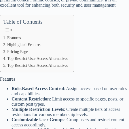
excellent tool for enhancing both security and user management.
Table of Contents
Features
Highlighted Features
Pricing Page
Top Restrict User Access Alternatives
Top Restrict User Access Alternatives
Features
Role-Based Access Control
: Assign access based on user roles
and capabilities.
Content Restriction
: Limit access to specific pages, posts, or
custom post types.
Multiple Restriction Levels
: Create multiple tiers of access
restrictions for various membership levels.
Customizable User Groups
: Group users and restrict content
access accordingly.