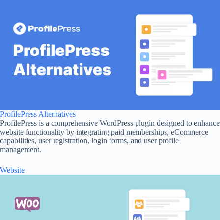
ProfilePress Alternatives
ProfilePress is a comprehensive WordPress plugin designed to enhance
website functionality by integrating paid memberships, eCommerce
capabilities, user registration, login forms, and user profile
management.
Website