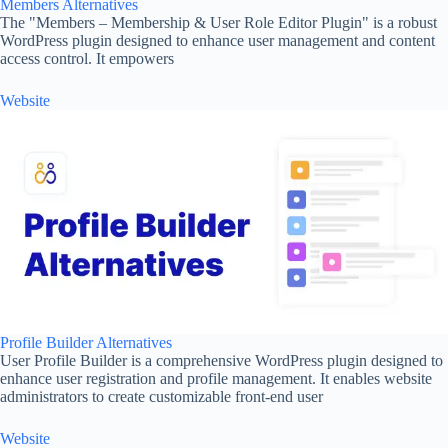
Members Alternatives
The "Members – Membership & User Role Editor Plugin" is a robust
WordPress plugin designed to enhance user management and content
access control. It empowers
Website
Profile Builder Alternatives
User Profile Builder is a comprehensive WordPress plugin designed to
enhance user registration and profile management. It enables website
administrators to create customizable front-end user
Website