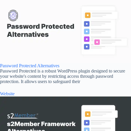
Password Protected Alternatives
Password Protected is a robust WordPress plugin designed to secure
your website's content by restricting access through password
protection. It allows users to safeguard their
Website