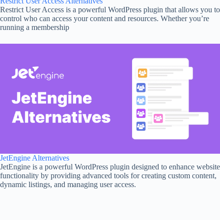
Restrict User Access Alternatives
Restrict User Access is a powerful WordPress plugin that allows you to
control who can access your content and resources. Whether you’re
running a membership
JetEngine Alternatives
JetEngine is a powerful WordPress plugin designed to enhance website
functionality by providing advanced tools for creating custom content,
dynamic listings, and managing user access.