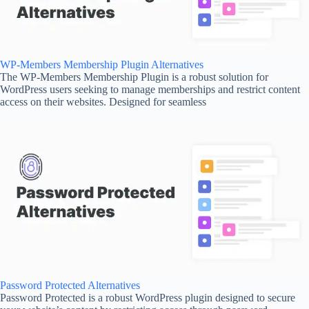
WP-Members Membership Plugin Alternatives
The WP-Members Membership Plugin is a robust solution for
WordPress users seeking to manage memberships and restrict content
access on their websites. Designed for seamless
Password Protected Alternatives
Password Protected is a robust WordPress plugin designed to secure