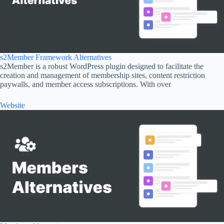
s2Member Framework Alternatives
s2Member is a robust WordPress plugin designed to facilitate the
creation and management of membership sites, content restriction
paywalls, and member access subscriptions. With over
Website