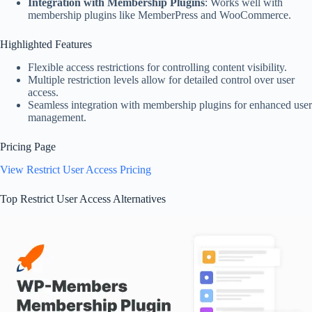
Integration with Membership Plugins
: Works well with
membership plugins like MemberPress and WooCommerce.
Highlighted Features
Flexible access restrictions for controlling content visibility.
Multiple restriction levels allow for detailed control over user
access.
Seamless integration with membership plugins for enhanced user
management.
Pricing Page
View Restrict User Access Pricing
Top Restrict User Access Alternatives