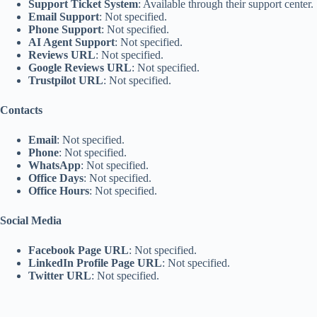
Support Ticket System
: Available through their support center.
Email Support
: Not specified.
Phone Support
: Not specified.
AI Agent Support
: Not specified.
Reviews URL
: Not specified.
Google Reviews URL
: Not specified.
Trustpilot URL
: Not specified.
Contacts
Email
: Not specified.
Phone
: Not specified.
WhatsApp
: Not specified.
Office Days
: Not specified.
Office Hours
: Not specified.
Social Media
Facebook Page URL
: Not specified.
LinkedIn Profile Page URL
: Not specified.
Twitter URL
: Not specified.