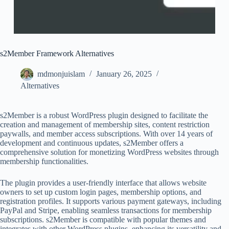
s2Member Framework Alternatives
mdmonjuislam
January 26, 2025
Alternatives
s2Member is a robust WordPress plugin designed to facilitate the
creation and management of membership sites, content restriction
paywalls, and member access subscriptions. With over 14 years of
development and continuous updates, s2Member offers a
comprehensive solution for monetizing WordPress websites through
membership functionalities.
The plugin provides a user-friendly interface that allows website
owners to set up custom login pages, membership options, and
registration profiles. It supports various payment gateways, including
PayPal and Stripe, enabling seamless transactions for membership
subscriptions. s2Member is compatible with popular themes and
integrates with other WordPress plugins, enhancing its versatility and