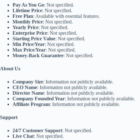
Pay As You Go
: Not specified.
Lifetime Price
: Not specified.
Free Plan
: Available with essential features.
Monthly Price
: Not specified.
Yearly Price
: Not specified.
Enterprise Price
: Not specified.
Starting Price Value
: Not specified.
Min Price/Year
: Not specified.
Max Price/Year
: Not specified.
Money-Back Guarantee
: Not specified.
About Us
Company Size
: Information not publicly available.
CEO Name
: Information not publicly available.
Director Name
: Information not publicly available.
Company Founded Year
: Information not publicly available.
Affiliate Program
: Information not publicly available.
Support
24/7 Customer Support
: Not specified.
Live Chat
: Not specified.