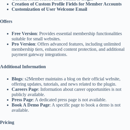
Creation of Custom Profile Fields for Member Accounts
Customization of User Welcome Email
Offers
Free Version
: Provides essential membership functionalities
suitable for small websites.
Pro Version
: Offers advanced features, including unlimited
membership tiers, enhanced content protection, and additional
payment gateway integrations.
Additional Information
Blogs
: s2Member maintains a blog on their official website,
offering updates, tutorials, and news related to the plugin.
Careers Page
: Information about career opportunities is not
publicly available.
Press Page
: A dedicated press page is not available.
Book A Demo Page
: A specific page to book a demo is not
available.
Pricing