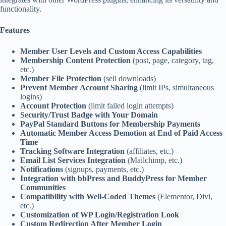
functionality.
Features
Member User Levels and Custom Access Capabilities
Membership Content Protection
(post, page, category, tag,
etc.)
Member File Protection
(sell downloads)
Prevent Member Account Sharing
(limit IPs, simultaneous
logins)
Account Protection
(limit failed login attempts)
Security/Trust Badge with Your Domain
PayPal Standard Buttons for Membership Payments
Automatic Member Access Demotion at End of Paid Access
Time
Tracking Software Integration
(affiliates, etc.)
Email List Services Integration
(Mailchimp, etc.)
Notifications
(signups, payments, etc.)
Integration with bbPress and BuddyPress for Member
Communities
Compatibility with Well-Coded Themes
(Elementor, Divi,
etc.)
Customization of WP Login/Registration Look
Custom Redirection After Member Login