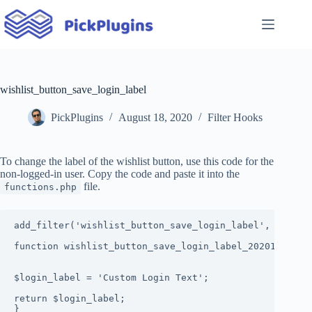
Skip
to
content
wishlist_button_save_login_label
PickPlugins
August 18, 2020
Filter Hooks
To change the label of the wishlist button, use this code for the
non-logged-in user. Copy the code and paste it into the
file.
functions.php
add_filter('wishlist_button_save_login_label', 'wishli
function wishlist_button_save_login_label_20201908($lo
$login_label = 'Custom Login Text';

return $login_label;

}