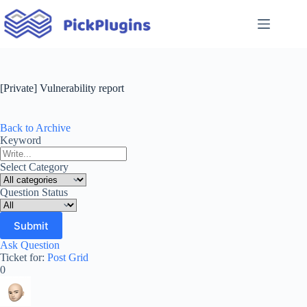
Skip
to
content
[Private] Vulnerability report
Back to Archive
Keyword
Select Category
Question Status
Ask Question
Ticket for:
Post Grid
0