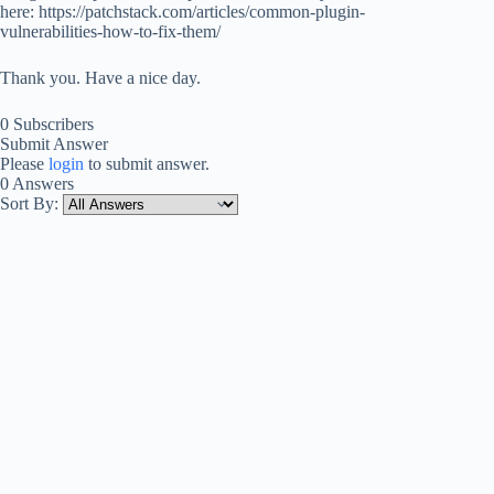
here: https://patchstack.com/articles/common-plugin-
vulnerabilities-how-to-fix-them/
Thank you. Have a nice day.
0 Subscribers
Submit Answer
Please
login
to submit answer.
0 Answers
Sort By: