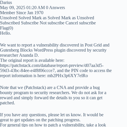
Darius
May 09, 2025 01:20 AM
0 Answers
Member Since Jan 1970
Unsolved
Solved
Mark as Solved
Mark as Unsolved
Subscribed
Subscribe
Not subscribe
Cancel subscribe
Flag
(0)
Hello.
We want to report a vulnerability discovered in Post Grid and
Gutenberg Blocks WordPress plugin discovered by security
researcher Ananda D.
The original report is available here:
https://patchstack.com/database/report-preview/d07aa3d5-
59d3-43bc-84ee-e4f8f06ccce7, and the PIN code to access the
report information is here: mb2PHx3p6XY7elRo
Note that we (Patchstack) are a CNA and provide a bug
bounty program to security researchers. We do not ask for a
reward and simply forward the details to you so it can get
patched.
If you have any questions, please let us know. It would be
great to get updates on the patching progress.
For general tips on how to patch a vulnerability, take a look