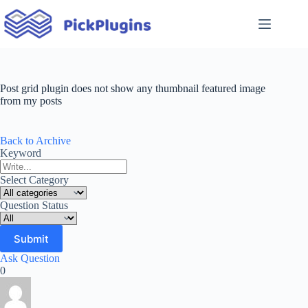
Skip
to
content
Post grid plugin does not show any thumbnail featured image
from my posts
Back to Archive
Keyword
Select Category
Question Status
Ask Question
0