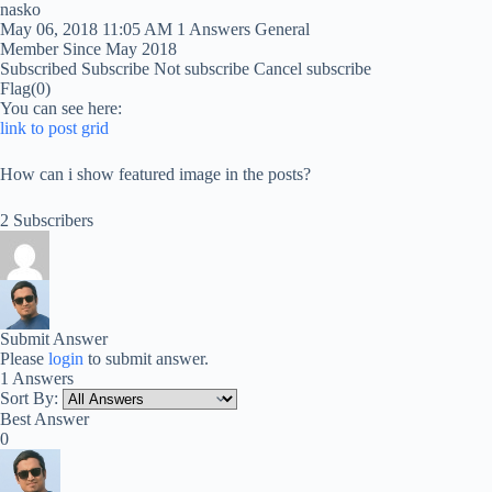
nasko
May 06, 2018 11:05 AM
1 Answers
General
Member Since May 2018
Subscribed
Subscribe
Not subscribe
Cancel subscribe
Flag
(0)
You can see here:
link to post grid
How can i show featured image in the posts?
2 Subscribers
Submit Answer
Please
login
to submit answer.
1 Answers
Sort By:
Best Answer
0