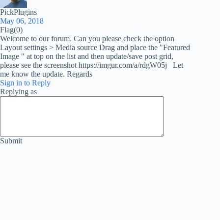
PickPlugins
May 06, 2018
Flag
(0)
Welcome to our forum. Can you please check the option
Layout settings > Media source Drag and place the "Featured
Image " at top on the list and then update/save post grid,
please see the screenshot https://imgur.com/a/rdgW05j Let
me know the update. Regards
Sign in to Reply
Replying as
Submit