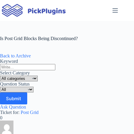
Skip
to
content
Is Post Grid Blocks Being Discontinued?
Back to Archive
Keyword
Select Category
Question Status
Ask Question
Ticket for:
Post Grid
0