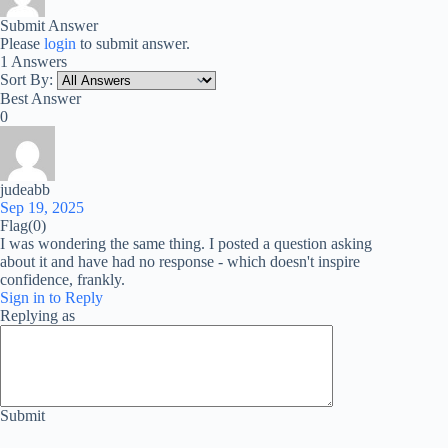
Submit Answer
Please
login
to submit answer.
1 Answers
Sort By:
Best Answer
0
judeabb
Sep 19, 2025
Flag
(0)
I was wondering the same thing. I posted a question asking
about it and have had no response - which doesn't inspire
confidence, frankly.
Sign in to Reply
Replying as
Submit