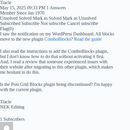
Tracie
May 15, 2025 09:33 PM
1 Answers
Member Since Jan 1970
Unsolved
Solved
Mark as Solved
Mark as Unsolved
Subscribed
Subscribe
Not subscribe
Cancel subscribe
Flag
(0)
I saw the notification on my WordPress Dashboard: All blocks
move to the new plugin
ComboBlocks
?
Read the guide
I also read the instructions to add the ComboBlocks plugin,
but I don't know how to do that without activating it first.
And, I read a review that someone experienced issues with
their website after migrating to this other plugin, which makes
me hesitant to do this.
Is the Post Grid Blocks plugin being discontinued? I'm happy
with the current plugin.
Tracie
NEK Editing
1 Subscribers