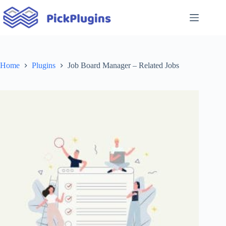
Skip
to
content
Home
Plugins
Job Board Manager – Related Jobs