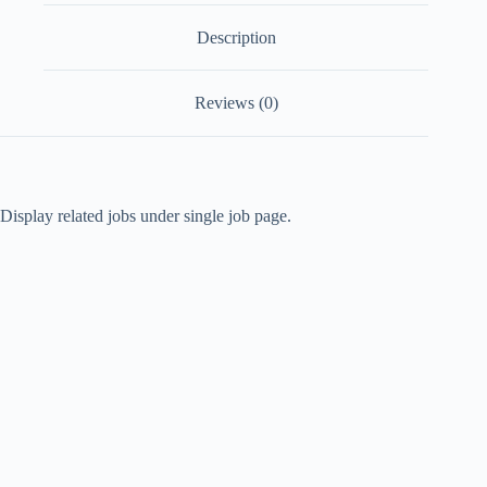
Description
Reviews (0)
Display related jobs under single job page.