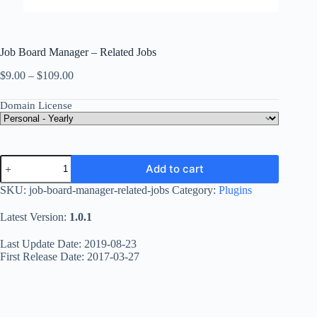
Job Board Manager – Related Jobs
Price
$
9.00
–
$
109.00
range:
$9.00
Domain License
through
$109.00
Job
Add to cart
Board
Manager
SKU:
job-board-manager-related-jobs
Category:
Plugins
-
Related
Latest Version:
1.0.1
Jobs
quantity
Last Update Date: 2019-08-23
First Release Date: 2017-03-27