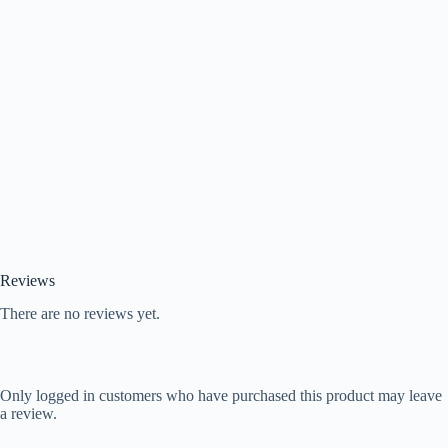
Reviews
There are no reviews yet.
Only logged in customers who have purchased this product may leave
a review.