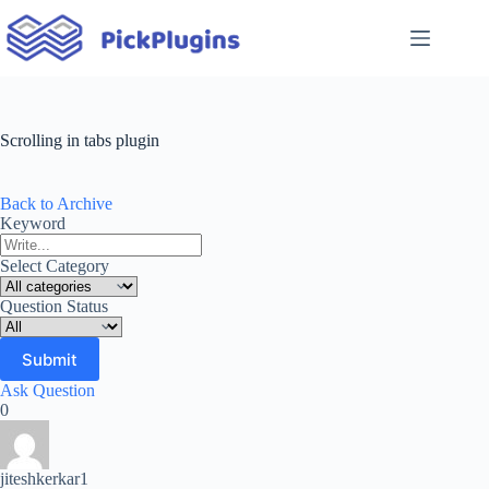
Skip
to
content
Scrolling in tabs plugin
Back to Archive
Keyword
Select Category
Question Status
Ask Question
0
jiteshkerkar1