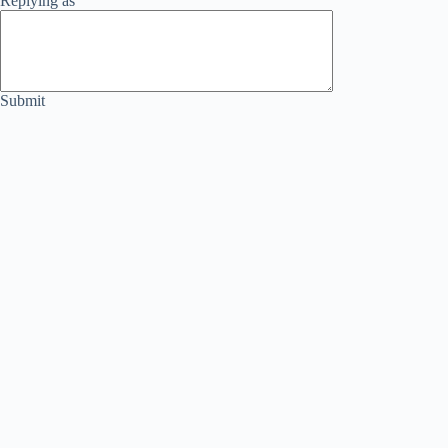
Replying as
Submit