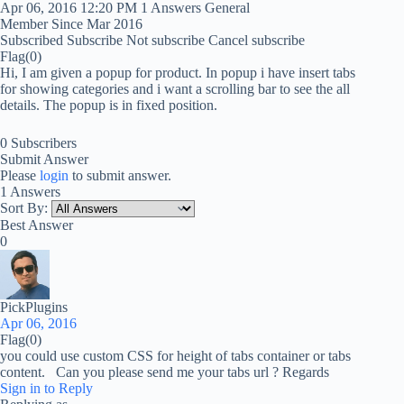
Apr 06, 2016 12:20 PM
1 Answers
General
Member Since Mar 2016
Subscribed
Subscribe
Not subscribe
Cancel subscribe
Flag
(0)
Hi, I am given a popup for product. In popup i have insert tabs
for showing categories and i want a scrolling bar to see the all
details. The popup is in fixed position.
0 Subscribers
Submit Answer
Please
login
to submit answer.
1 Answers
Sort By:
Best Answer
0
PickPlugins
Apr 06, 2016
Flag
(0)
you could use custom CSS for height of tabs container or tabs
content. Can you please send me your tabs url ? Regards
Sign in to Reply