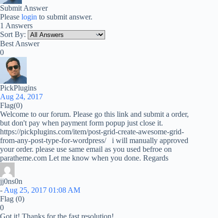
Submit Answer
Please
login
to submit answer.
1 Answers
Sort By:
Best Answer
0
PickPlugins
Aug 24, 2017
Flag
(0)
Welcome to our forum. Please go this link and submit a order,
but don't pay when payment form popup just close it.
https://pickplugins.com/item/post-grid-create-awesome-grid-
from-any-post-type-for-wordpress/ i will manually approved
your order. please use same email as you used befroe on
paratheme.com Let me know when you done. Regards
jj0ns0n
-
Aug 25, 2017 01:08 AM
Flag
(0)
0
Got it! Thanks for the fast resolution!