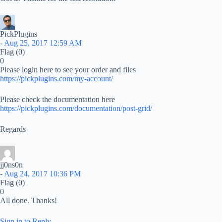
PickPlugins
-
Aug 25, 2017 12:59 AM
Flag
(0)
0
Please login here to see your order and files
https://pickplugins.com/my-account/
Please check the documentation here
https://pickplugins.com/documentation/post-grid/
Regards
jj0ns0n
-
Aug 24, 2017 10:36 PM
Flag
(0)
0
All done. Thanks!
Sign in to Reply