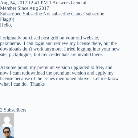
Aug 24, 2017 12:41 PM
1 Answers
General
Member Since Aug 2017
Subscribed
Subscribe
Not subscribe
Cancel subscribe
Flag
(0)
Hello,
I originally purchsed post grid on your old website,
paratheme. I can login and retrieve my license there, but the
downloads don't work anymore. I tried logging into your new
site, pickplugins, but my credentials are invalid there.
At some point, my premium version upgraded to free, and
now I cant redownload the premium version and apply my
license because of the issues mentioned above. Let me know
what I can do. Thanks
2 Subscribers