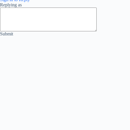
Replying as
Submit