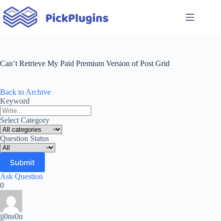
Skip
to
content
Can’t Retrieve My Paid Premium Version of Post Grid
Back to Archive
Keyword
Select Category
Question Status
Ask Question
0
jj0ns0n