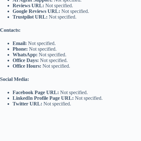
Reviews URL:
Not specified.
Google Reviews URL:
Not specified.
Trustpilot URL:
Not specified.
Contacts:
Email:
Not specified.
Phone:
Not specified.
WhatsApp:
Not specified.
Office Days:
Not specified.
Office Hours:
Not specified.
Social Media:
Facebook Page URL:
Not specified.
LinkedIn Profile Page URL:
Not specified.
Twitter URL:
Not specified.