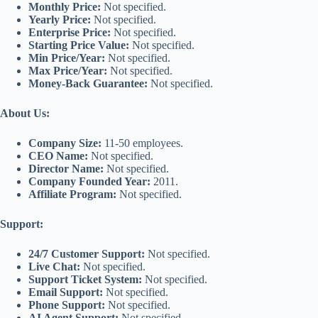
Monthly Price:
Not specified.
Yearly Price:
Not specified.
Enterprise Price:
Not specified.
Starting Price Value:
Not specified.
Min Price/Year:
Not specified.
Max Price/Year:
Not specified.
Money-Back Guarantee:
Not specified.
About Us:
Company Size:
11-50 employees.
CEO Name:
Not specified.
Director Name:
Not specified.
Company Founded Year:
2011.
Affiliate Program:
Not specified.
Support:
24/7 Customer Support:
Not specified.
Live Chat:
Not specified.
Support Ticket System:
Not specified.
Email Support:
Not specified.
Phone Support:
Not specified.
AI Agent Support:
Not specified.