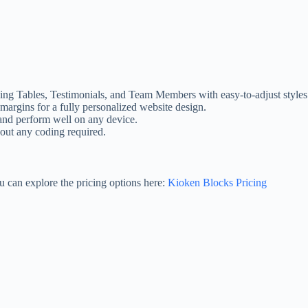
icing Tables, Testimonials, and Team Members with easy-to-adjust styles
margins for a fully personalized website design.
 and perform well on any device.
hout any coding required.
u can explore the pricing options here:
Kioken Blocks Pricing