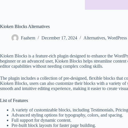
Kioken Blocks Alternatives
Faahem
December 17, 2024
Alternatives
,
WordPress 
Kioken Blocks is a feature-rich plugin designed to enhance the WordPre
beginner or an advanced user, Kioken Blocks helps streamline content c
editor capabilities without needing complex coding skills.
The plugin includes a collection of pre-designed, flexible blocks that co
Kioken Blocks, users can also customize their blocks with a variety of
smooth and intuitive editing experience, making it easier to create vis
List of Features
A variety of customizable blocks, including Testimonials, Pric
Advanced styling options for typography, colors, and spacing.
Full support for dynamic content.
Pre-built block layouts for faster page building.