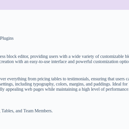
Plugins
ss block editor, providing users with a wide variety of customizable bl
reation with an easy-to-use interface and powerful customization optio
ver everything from pricing tables to testimonials, ensuring that users ca
 settings, including typography, colors, margins, and paddings. Ideal f
ually appealing web pages while maintaining a high level of performance
ing Tables, and Team Members.