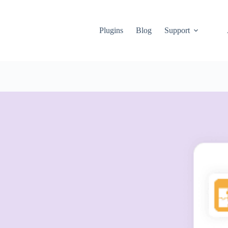
Plugins
Blog
Support