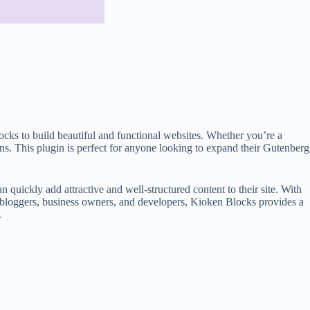
ocks to build beautiful and functional websites. Whether you’re a
ns. This plugin is perfect for anyone looking to expand their Gutenberg
n quickly add attractive and well-structured content to their site. With
or bloggers, business owners, and developers, Kioken Blocks provides a
.