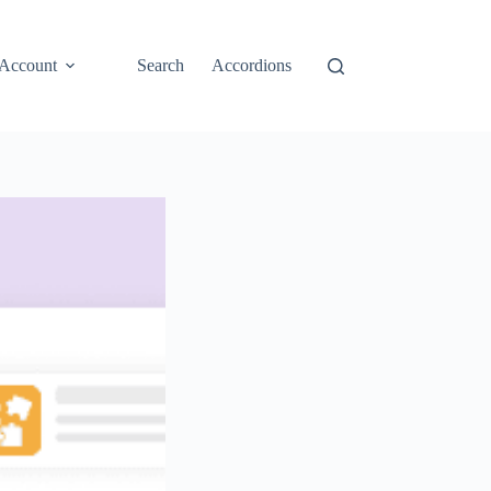
Account
Search
Accordions