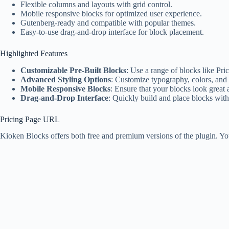
Flexible columns and layouts with grid control.
Mobile responsive blocks for optimized user experience.
Gutenberg-ready and compatible with popular themes.
Easy-to-use drag-and-drop interface for block placement.
Highlighted Features
Customizable Pre-Built Blocks
: Use a range of blocks like Pr
Advanced Styling Options
: Customize typography, colors, and 
Mobile Responsive Blocks
: Ensure that your blocks look great
Drag-and-Drop Interface
: Quickly build and place blocks wit
Pricing Page URL
Kioken Blocks offers both free and premium versions of the plugin. Yo