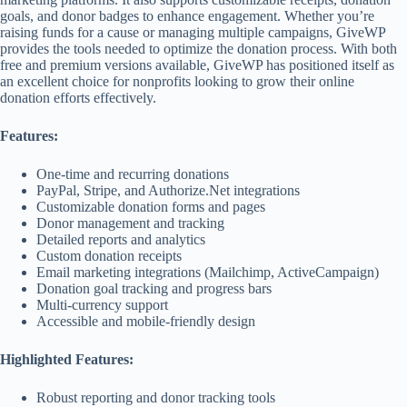
goals, and donor badges to enhance engagement. Whether you’re
raising funds for a cause or managing multiple campaigns, GiveWP
provides the tools needed to optimize the donation process. With both
free and premium versions available, GiveWP has positioned itself as
an excellent choice for nonprofits looking to grow their online
donation efforts effectively.
Features:
One-time and recurring donations
PayPal, Stripe, and Authorize.Net integrations
Customizable donation forms and pages
Donor management and tracking
Detailed reports and analytics
Custom donation receipts
Email marketing integrations (Mailchimp, ActiveCampaign)
Donation goal tracking and progress bars
Multi-currency support
Accessible and mobile-friendly design
Highlighted Features:
Robust reporting and donor tracking tools