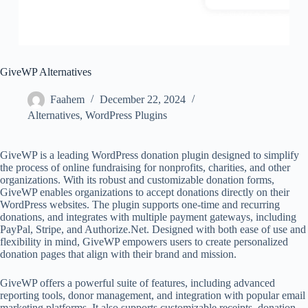
GiveWP Alternatives
Faahem
December 22, 2024
Alternatives
,
WordPress Plugins
GiveWP is a leading WordPress donation plugin designed to simplify
the process of online fundraising for nonprofits, charities, and other
organizations. With its robust and customizable donation forms,
GiveWP enables organizations to accept donations directly on their
WordPress websites. The plugin supports one-time and recurring
donations, and integrates with multiple payment gateways, including
PayPal, Stripe, and Authorize.Net. Designed with both ease of use and
flexibility in mind, GiveWP empowers users to create personalized
donation pages that align with their brand and mission.
GiveWP offers a powerful suite of features, including advanced
reporting tools, donor management, and integration with popular email
marketing platforms. It also supports customizable receipts, donation