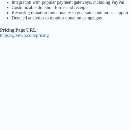
Integration with popular payment gateways, including PayPal
Customizable donation forms and receipts
Recurring donation functionality to generate continuous support
Detailed analytics to monitor donation campaigns
Pricing Page URL:
https://givewp.com/pricing